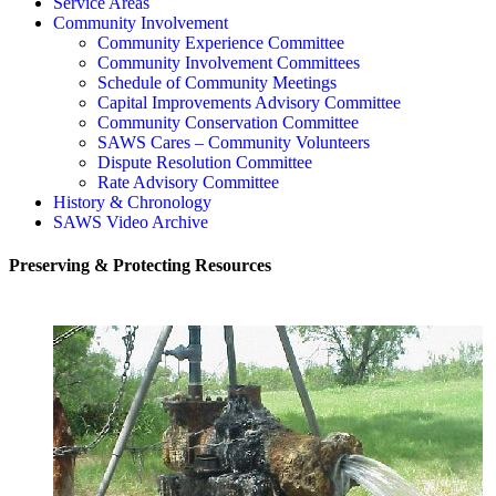
Service Areas
Community Involvement
Community Experience Committee
Community Involvement Committees
Schedule of Community Meetings
Capital Improvements Advisory Committee
Community Conservation Committee
SAWS Cares – Community Volunteers
Dispute Resolution Committee
Rate Advisory Committee
History & Chronology
SAWS Video Archive
Preserving & Protecting Resources