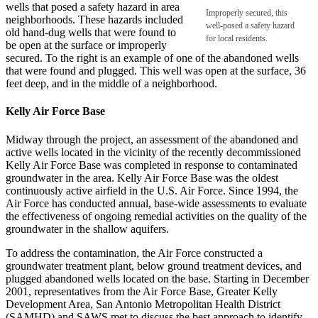
wells that posed a safety hazard in area
Improperly secured, this
neighborhoods. These hazards included
well-posed a safety hazard
old hand-dug wells that were found to
for local residents.
be open at the surface or improperly
secured. To the right is an example of one of the abandoned wells
that were found and plugged. This well was open at the surface, 36
feet deep, and in the middle of a neighborhood.
Kelly Air Force Base
Midway through the project, an assessment of the abandoned and
active wells located in the vicinity of the recently decommissioned
Kelly Air Force Base was completed in response to contaminated
groundwater in the area. Kelly Air Force Base was the oldest
continuously active airfield in the U.S. Air Force. Since 1994, the
Air Force has conducted annual, base-wide assessments to evaluate
the effectiveness of ongoing remedial activities on the quality of the
groundwater in the shallow aquifers.
To address the contamination, the Air Force constructed a
groundwater treatment plant, below ground treatment devices, and
plugged abandoned wells located on the base. Starting in December
2001, representatives from the Air Force Base, Greater Kelly
Development Area, San Antonio Metropolitan Health District
(SAMHD) and SAWS met to discuss the best approach to identify