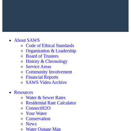
About SAWS
Code of Ethical Standards
Organization & Leadership
Board of Trustees
History & Chronology
Service Areas
Community Involvement
Financial Reports
SAWS Video Archive
Resources
Water & Sewer Rates
Residential Rate Calculator
ConnectH2O
Your Water
Conservation
News
Water Outage Map