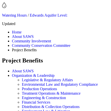
Watering Hours
/
Edwards Aquifer Level:
Updated
Home
About SAWS
Community Involvement
Community Conservation Committee
Project Benefits
Project Benefits
About SAWS
Organization & Leadership
Legislative & Regulatory Affairs
Environmental Law and Regulatory Compliance
Production Operations
Treatment Operations & Maintenance
Engineering & Construction
Financial Services
Distribution & Collection Operations