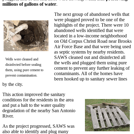
millions of gallons of water
.
The next group of abandoned wells that
were plugged proved to be one of the
highlights of the project. There were 10
abandoned wells identified that were
located in a low-income neighborhood
on Old Corpus Christi Road near Brooks
Air Force Base and that were being used
as septic systems by nearby residents.
SAWS cleaned out and disinfected all
Wells were cleaned and
the wells and plugged them using pure
disinfected before sealing
cement to prevent any further leaking of
them, using pure cement to
contaminants. All of the homes have
prevent contamination.
been hooked up to sanitary sewer lines
by the city.
This action improved the sanitary
conditions for the residents in the area
and put a halt to the water quality
degradation of the nearby San Antonio
River.
As the project progressed, SAWS was
also able to identify and plug many