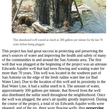
This abandoned well wasted as much as 300 gallons per minute for the last 70
years before being plugged.
This project has had great success in protecting and preserving the
area’s sources of water and improving the health and safety of many
of the communities in and around the San Antonio area. The first
well that was plugged at the beginning of the project was an artesian
Edwards Aquifer well that had been flowing and wasting water for
more than 70 years. This well was located in the southern part of
San Antonio on the edge of the fresh /saline water line (or Bad
Water Line). Due to the location of this well and its proximity to the
Bad Water Line, it had a sulfur smell to it. The amount of water,
approximately 300 gallons per minute, that flowed from the well
also distributed the sulfur smell throughout the neighborhood. Once
the well was plugged, the area’s air quality greatly improved. During
the course of the project, a total of six Edwards Aquifer wells were
plugged, and of the six, three were flowing wells, thus
preserving