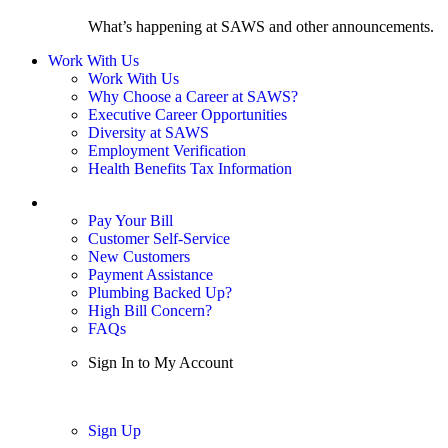
What’s happening at SAWS and other announcements.
Work With Us
Work With Us
Why Choose a Career at SAWS?
Executive Career Opportunities
Diversity at SAWS
Employment Verification
Health Benefits Tax Information
Sign In / My Account
Pay Your Bill
Customer Self-Service
New Customers
Payment Assistance
Plumbing Backed Up?
High Bill Concern?
FAQs
Sign In to My Account
Sign In
Sign Up