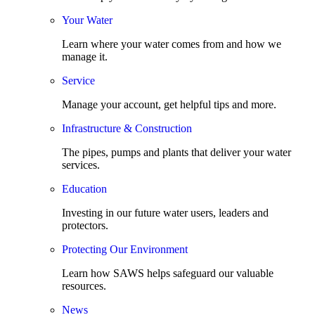
Your Water
Learn where your water comes from and how we
manage it.
Service
Manage your account, get helpful tips and more.
Infrastructure & Construction
The pipes, pumps and plants that deliver your water
services.
Education
Investing in our future water users, leaders and
protectors.
Protecting Our Environment
Learn how SAWS helps safeguard our valuable
resources.
News