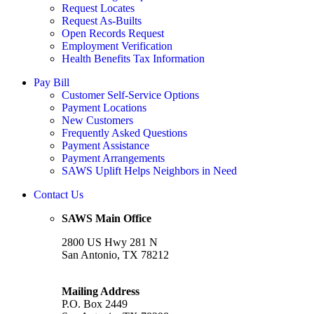
Request Locates
Request As-Builts
Open Records Request
Employment Verification
Health Benefits Tax Information
Pay Bill
Customer Self-Service Options
Payment Locations
New Customers
Frequently Asked Questions
Payment Assistance
Payment Arrangements
SAWS Uplift Helps Neighbors in Need
Contact Us
SAWS Main Office
2800 US Hwy 281 N
San Antonio, TX 78212
Mailing Address
P.O. Box 2449