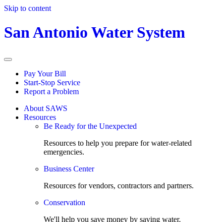
Skip to content
San Antonio Water System
Pay Your Bill
Start-Stop Service
Report a Problem
About SAWS
Resources
Be Ready for the Unexpected
Resources to help you prepare for water-related
emergencies.
Business Center
Resources for vendors, contractors and partners.
Conservation
We'll help you save money by saving water.