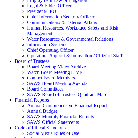
Employment Law & Litigation
Legal & Ethics Officer
President/CEO
Chief Information Security Officer
Communications & External Affairs
Human Resources, Workplace Safety and Risk
Management
Water Resources & Governmental Relations
Information Systems
Chief Operating Officer
Operations Support & Innovation / Chief of Staff
Board of Trustees
Board Meeting Video Archive
Watch Board Meeting LIVE
Contact Board Members
SAWS Board Meeting Agenda
Board Committees
SAWS Board of Trustees Quadrant Map
Financial Reports
Annual Comprehensive Financial Report
Annual Budget
SAWS Monthly Financial Reports
SAWS Official Statements
Code of Ethical Standards
Social Media Rules of Use