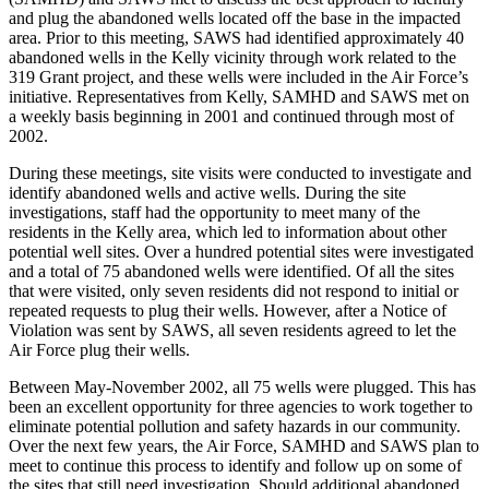
and plug the abandoned wells located off the base in the impacted
area. Prior to this meeting, SAWS had identified approximately 40
abandoned wells in the Kelly vicinity through work related to the
319 Grant project, and these wells were included in the Air Force’s
initiative. Representatives from Kelly, SAMHD and SAWS met on
a weekly basis beginning in 2001 and continued through most of
2002.
During these meetings, site visits were conducted to investigate and
identify abandoned wells and active wells. During the site
investigations, staff had the opportunity to meet many of the
residents in the Kelly area, which led to information about other
potential well sites. Over a hundred potential sites were investigated
and a total of 75 abandoned wells were identified. Of all the sites
that were visited, only seven residents did not respond to initial or
repeated requests to plug their wells. However, after a Notice of
Violation was sent by SAWS, all seven residents agreed to let the
Air Force plug their wells.
Between May-November 2002, all 75 wells were plugged. This has
been an excellent opportunity for three agencies to work together to
eliminate potential pollution and safety hazards in our community.
Over the next few years, the Air Force, SAMHD and SAWS plan to
meet to continue this process to identify and follow up on some of
the sites that still need investigation. Should additional abandoned