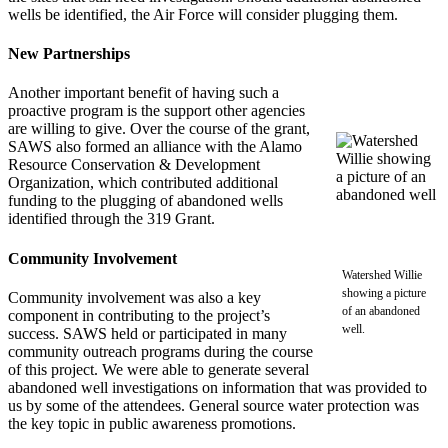
wells be identified, the Air Force will consider plugging them.
New Partnerships
Another important benefit of having such a
proactive program is the support other agencies
are willing to give. Over the course of the grant,
SAWS also formed an alliance with the Alamo
Resource Conservation & Development
Organization, which contributed additional
funding to the plugging of abandoned wells
identified through the 319 Grant.
Community Involvement
Watershed Willie
showing a picture
Community involvement was also a key
of an abandoned
component in contributing to the project’s
well.
success. SAWS held or participated in many
community outreach programs during the course
of this project. We were able to generate several
abandoned well investigations on information that was provided to
us by some of the attendees. General source water protection was
the key topic in public awareness promotions.