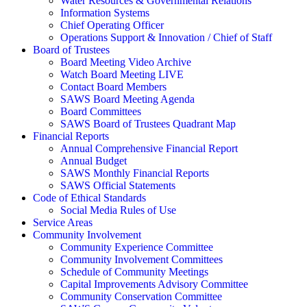
Water Resources & Governmental Relations
Information Systems
Chief Operating Officer
Operations Support & Innovation / Chief of Staff
Board of Trustees
Board Meeting Video Archive
Watch Board Meeting LIVE
Contact Board Members
SAWS Board Meeting Agenda
Board Committees
SAWS Board of Trustees Quadrant Map
Financial Reports
Annual Comprehensive Financial Report
Annual Budget
SAWS Monthly Financial Reports
SAWS Official Statements
Code of Ethical Standards
Social Media Rules of Use
Service Areas
Community Involvement
Community Experience Committee
Community Involvement Committees
Schedule of Community Meetings
Capital Improvements Advisory Committee
Community Conservation Committee