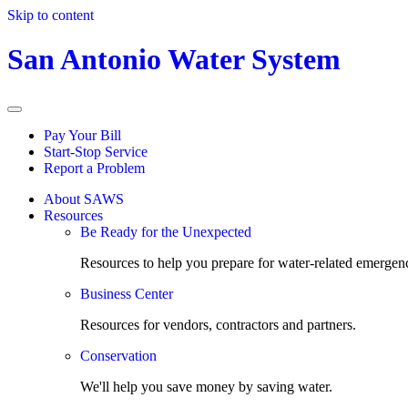
Skip to content
San Antonio Water System
Pay Your Bill
Start-Stop Service
Report a Problem
About SAWS
Resources
Be Ready for the Unexpected
Resources to help you prepare for water-related emergenc
Business Center
Resources for vendors, contractors and partners.
Conservation
We'll help you save money by saving water.