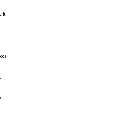
 it.
ces.
.
s.