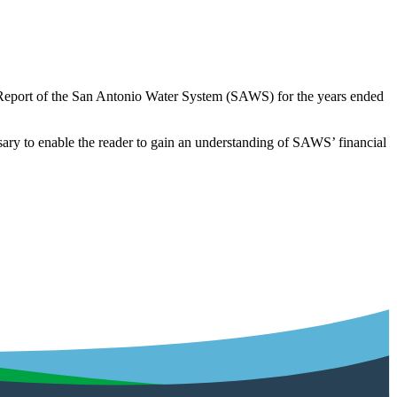
 Report of the San Antonio Water System (SAWS) for the years ended
cessary to enable the reader to gain an understanding of SAWS’ financial