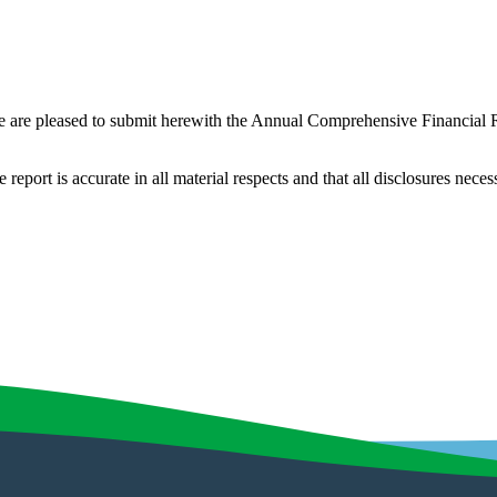
e are pleased to submit herewith the Annual Comprehensive Financial
he report is accurate in all material respects and that all disclosures ne