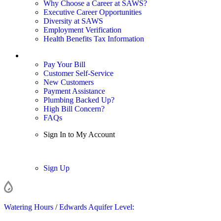
Why Choose a Career at SAWS?
Executive Career Opportunities
Diversity at SAWS
Employment Verification
Health Benefits Tax Information
Sign In / My Account
Pay Your Bill
Customer Self-Service
New Customers
Payment Assistance
Plumbing Backed Up?
High Bill Concern?
FAQs
Sign In to My Account
Sign In
Sign Up
Watering Hours
/
Edwards Aquifer Level: