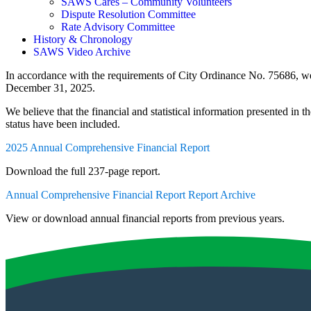
SAWS Cares – Community Volunteers
Dispute Resolution Committee
Rate Advisory Committee
History & Chronology
SAWS Video Archive
In accordance with the requirements of City Ordinance No. 75686, w
December 31, 2025.
We believe that the financial and statistical information presented in t
status have been included.
2025 Annual Comprehensive Financial Report
Download the full 237-page report.
Annual Comprehensive Financial Report Report Archive
View or download annual financial reports from previous years.