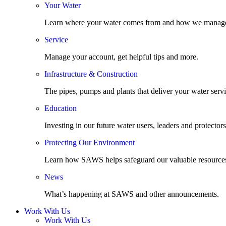
Your Water
Learn where your water comes from and how we manage
Service
Manage your account, get helpful tips and more.
Infrastructure & Construction
The pipes, pumps and plants that deliver your water servi
Education
Investing in our future water users, leaders and protectors
Protecting Our Environment
Learn how SAWS helps safeguard our valuable resource
News
What’s happening at SAWS and other announcements.
Work With Us
Work With Us