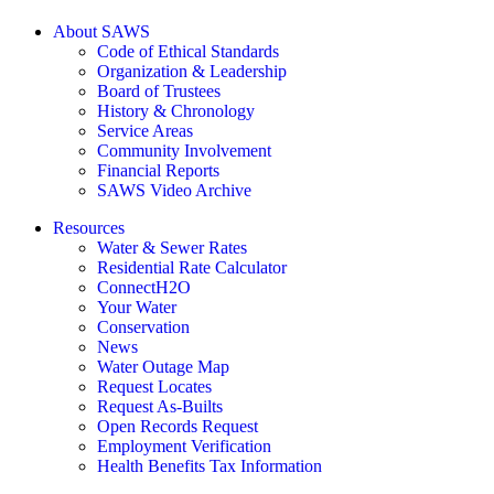
About SAWS
Code of Ethical Standards
Organization & Leadership
Board of Trustees
History & Chronology
Service Areas
Community Involvement
Financial Reports
SAWS Video Archive
Resources
Water & Sewer Rates
Residential Rate Calculator
ConnectH2O
Your Water
Conservation
News
Water Outage Map
Request Locates
Request As-Builts
Open Records Request
Employment Verification
Health Benefits Tax Information