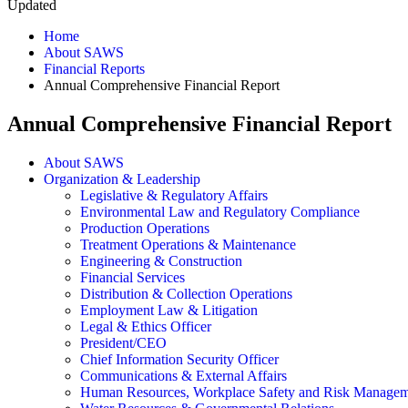
Updated
Home
About SAWS
Financial Reports
Annual Comprehensive Financial Report
Annual Comprehensive Financial Report
About SAWS
Organization & Leadership
Legislative & Regulatory Affairs
Environmental Law and Regulatory Compliance
Production Operations
Treatment Operations & Maintenance
Engineering & Construction
Financial Services
Distribution & Collection Operations
Employment Law & Litigation
Legal & Ethics Officer
President/CEO
Chief Information Security Officer
Communications & External Affairs
Human Resources, Workplace Safety and Risk Manage